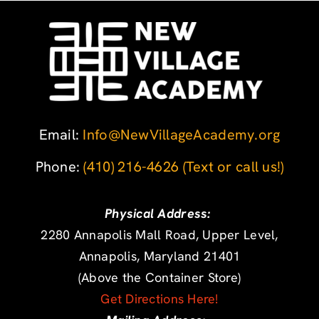
Email:
Info@NewVillageAcademy.org
Phone: ‪
(410) 216-4626
‬
(Text or call us!)
Physical Address:
2280 Annapolis Mall Road, Upper Level,
Annapolis, Maryland 21401
(Above the Container Store)
Get Directions Here!