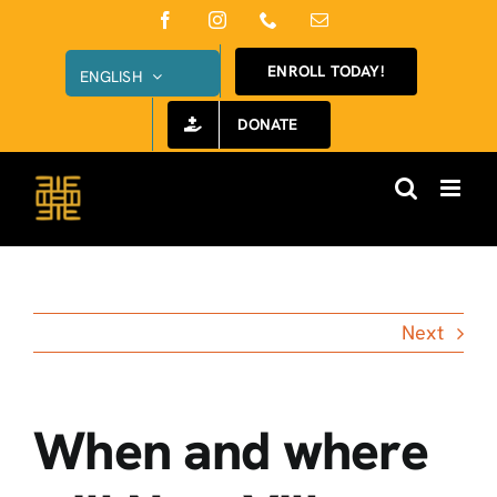
Skip
Facebook
Instagram
Phone
Email
to
ENROLL TODAY!
ENGLISH
content
DONATE
Next
When and where