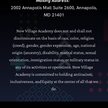
Mailing Address:
2002 Annapolis Mall Suite 2600, Annapolis,
MD 21401
New Village Academy does not and shall not
discriminate on the basis of race, color, religion
(creed), gender, gender expression, age, national
origin (ancestry), disability, marital status, sexual
orientation, immigration status, or military status in
any of its activities or operations.
New Village
Academy is committed to holding antiracism,
inclusiveness, and
quity at the center of all that we
Ɛ
do.