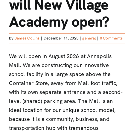
will New Village
Academy open?
By
James Collins
|
December 11, 2023
|
general
|
0 Comments
We will open in August 2026 at Annapolis
Mall. We are constructing our innovative
school facility in a large space above the
Container Store, away from Mall foot traffic,
with its own separate entrance and a second-
level (shared) parking area. The Mall is an
ideal location for our unique school model,
because it is a community, business, and
transportation hub with tremendous