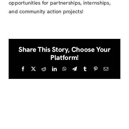
opportunities for partnerships, internships,
and community action projects!
Share This Story, Choose Your
Platform!
Facebook
Twitter
Reddit
LinkedIn
WhatsApp
Telegram
Tumblr
Pinterest
Email