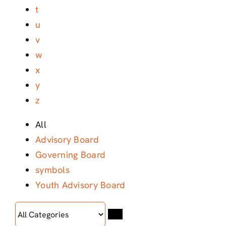
t
u
v
w
x
y
z
All
Advisory Board
Governing Board
symbols
Youth Advisory Board