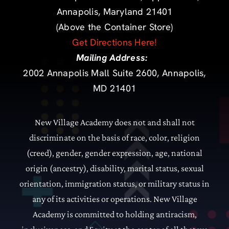
Annapolis, Maryland 21401
(Above the Container Store)
Get Directions Here!
Mailing Address:
2002 Annapolis Mall Suite 2600, Annapolis,
MD 21401
New Village Academy does not and shall not
discriminate on the basis of race, color, religion
(creed), gender, gender expression, age, national
origin (ancestry), disability, marital status, sexual
orientation, immigration status, or military status in
any of its activities or operations.
New Village
Academy is committed to holding antiracism,