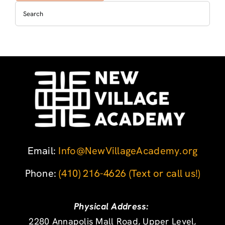
Email:
Info@NewVillageAcademy.org
Phone: ‪
(410) 216-4626
‬
(Text or call us!)
Physical Address:
2280 Annapolis Mall Road, Upper Level,