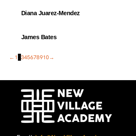
Diana Juarez-Mendez
James Bates
←
1
2
3
4
5
6
7
8
9
10
→