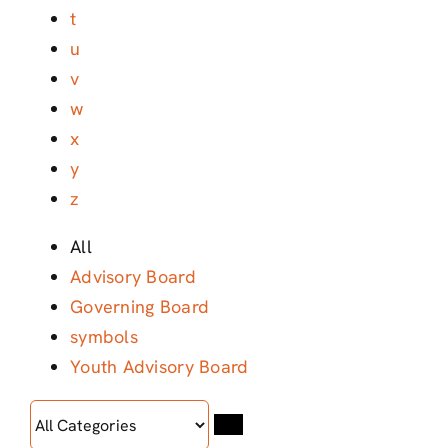
t
u
v
w
x
y
z
All
Advisory Board
Governing Board
symbols
Youth Advisory Board