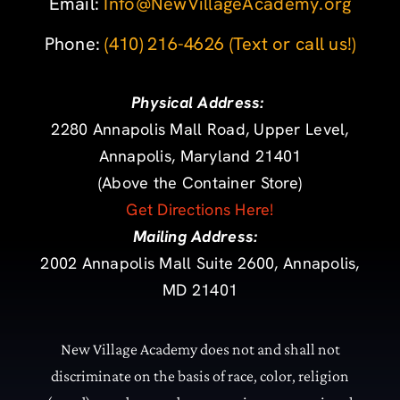
Email:
Info@NewVillageAcademy.org
Phone: ‪
(410) 216-4626
‬
(Text or call us!)
Physical Address:
2280 Annapolis Mall Road, Upper Level,
Annapolis, Maryland 21401
(Above the Container Store)
Get Directions Here!
Mailing Address:
2002 Annapolis Mall Suite 2600, Annapolis,
MD 21401
New Village Academy does not and shall not
discriminate on the basis of race, color, religion