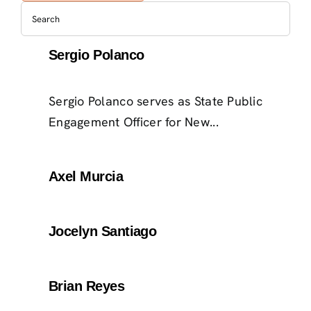
Sergio Polanco
Sergio Polanco serves as State Public
Engagement Officer for New...
Axel Murcia
Jocelyn Santiago
Brian Reyes