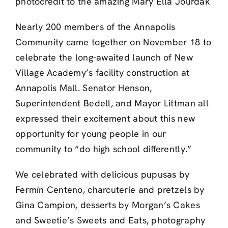
photocredit to the amazing Mary Ella Jourdak
Nearly 200 members of the Annapolis
Community came together on November 18 to
celebrate the long-awaited launch of New
Village Academy’s facility construction at
Annapolis Mall. Senator Henson,
Superintendent Bedell, and Mayor Littman all
expressed their excitement about this new
opportunity for young people in our
community to “do high school differently.”
We celebrated with delicious pupusas by
Fermín Centeno, charcuterie and pretzels by
Gina Campion, desserts by Morgan’s Cakes
and Sweetie’s Sweets and Eats, photography