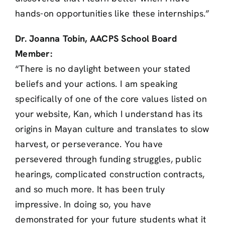
hands-on opportunities like these internships.”
Dr. Joanna Tobin, AACPS School Board
Member:
“There is no daylight between your stated
beliefs and your actions. I am speaking
specifically of one of the core values listed on
your website, Kan, which I understand has its
origins in Mayan culture and translates to slow
harvest, or perseverance. You have
persevered through funding struggles, public
hearings, complicated construction contracts,
and so much more. It has been truly
impressive. In doing so, you have
demonstrated for your future students what it