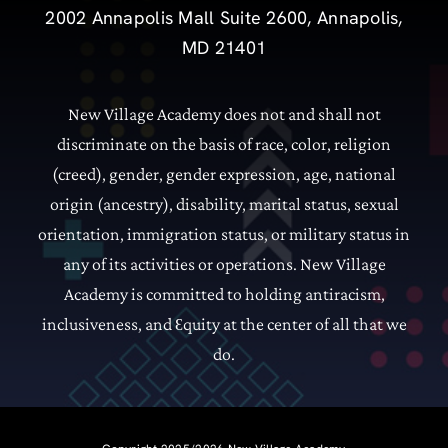
2002 Annapolis Mall Suite 2600, Annapolis,
MD 21401
New Village Academy does not and shall not
discriminate on the basis of race, color, religion
(creed), gender, gender expression, age, national
origin (ancestry), disability, marital status, sexual
orientation, immigration status, or military status in
any of its activities or operations.
New Village
Academy is committed to holding antiracism,
inclusiveness, and
quity at the center of all that we
Ɛ
do.