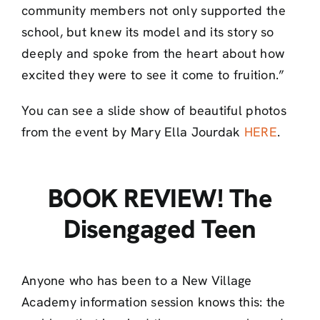
community members not only supported the
school, but knew its model and its story so
deeply and spoke from the heart about how
excited they were to see it come to fruition.”
You can see a slide show of beautiful photos
from the event by Mary Ella Jourdak
HERE
.
BOOK REVIEW! The
Disengaged Teen
Anyone who has been to a New Village
Academy informatio
n session knows this: the