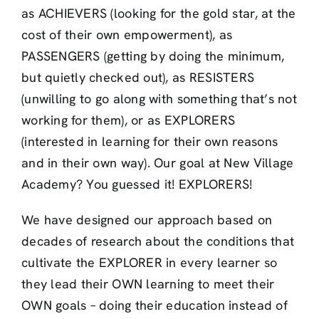
as ACHIEVERS (looking for the gold star, at the
cost of their own empowerment), as
PASSENGERS (getting by doing the minimum,
but quietly checked out), as RESISTERS
(unwilling to go along with something that’s not
working for them), or as EXPLORERS
(interested in learning for their own reasons
and in their own way). Our goal at New Village
Academy? You guessed it! EXPLORERS!
We have designed our approach based on
decades of research about the conditions that
cultivate the EXPLORER in every learner so
they lead their OWN learning to meet their
OWN goals – doing their education instead of