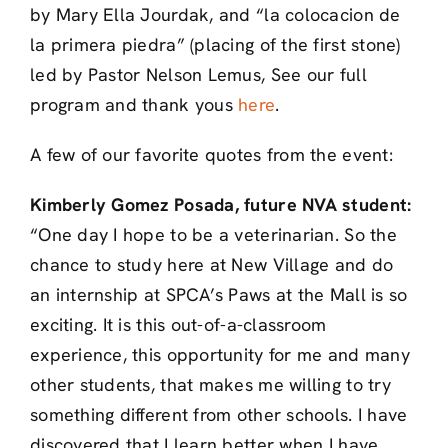
by Mary Ella Jourdak, and “la colocacion de
la primera piedra” (placing of the first stone)
led by Pastor Nelson Lemus, See our full
program and thank yous
here
.
A few of our favorite quotes from the event:
Kimberly Gomez Posada, future NVA student:
“One day I hope to be a veterinarian. So the
chance to study here at New Village and do
an internship at SPCA’s Paws at the Mall is so
exciting. It is this out-of-a-classroom
experience, this opportunity for me and many
other students, that makes me willing to try
something different from other schools. I have
discovered that I learn better when I have