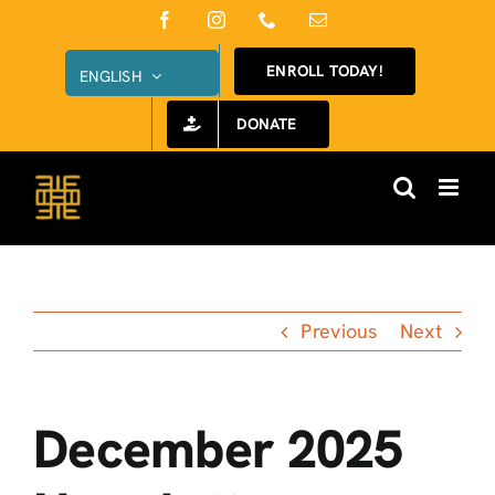
Skip
Facebook
Instagram
Phone
Email
to
ENROLL TODAY!
ENGLISH
content
DONATE
Previous
Next
December 2025