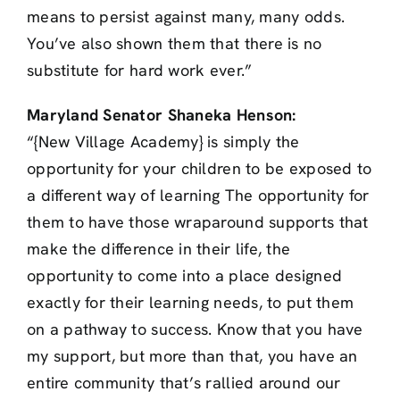
means to persist against many, many odds.
You’ve also shown them that there is no
substitute for hard work ever.”
Maryland Senator Shaneka Henson:
“{New Village Academy} is simply the
opportunity for your children to be exposed to
a different way of learning The opportunity for
them to have those wraparound supports that
make the difference in their life, the
opportunity to come into a place designed
exactly for their learning needs, to put them
on a pathway to success. Know that you have
my support, but more than that, you have an
entire community that’s rallied around our