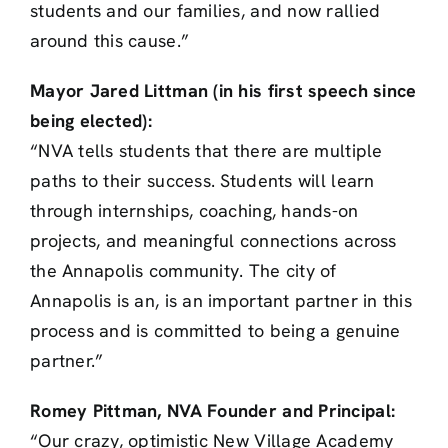
students and our families, and now rallied
around this cause.”
Mayor Jared Littman (in his first speech since
being elected):
“NVA tells students that there are multiple
paths to their success. Students will learn
through internships, coaching, hands-on
projects, and meaningful connections across
the Annapolis community. The city of
Annapolis is an, is an important partner in this
process and is committed to being a genuine
partner.”
Romey Pittman, NVA Founder and Principal:
“Our crazy, optimistic New Village Academy