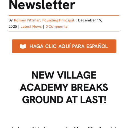
Newsletter
By
Romey Pittman, Founding Principal
|
December 19,
2025
|
Latest News
|
0 Comments
HAGA CLIC AQUÍ PARA ESPAÑOL
NEW VILLAGE
ACADEMY BREAKS
GROUND AT LAST!