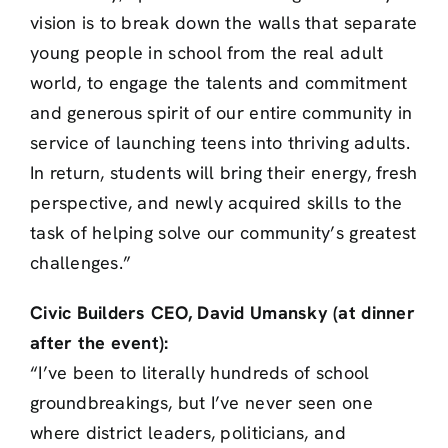
vision is to break down the walls that separate
young people in school from the real adult
world, to engage the talents and commitment
and generous spirit of our entire community in
service of launching teens into thriving adults.
In return, students will bring their energy, fresh
perspective, and newly acquired skills to the
task of helping solve our community’s greatest
challenges.”
Civic Builders CEO, David Umansky (at dinner
after the event):
“I’ve been to literally hundreds of school
groundbreakings, but I’ve never seen one
where district leaders, politicians, and