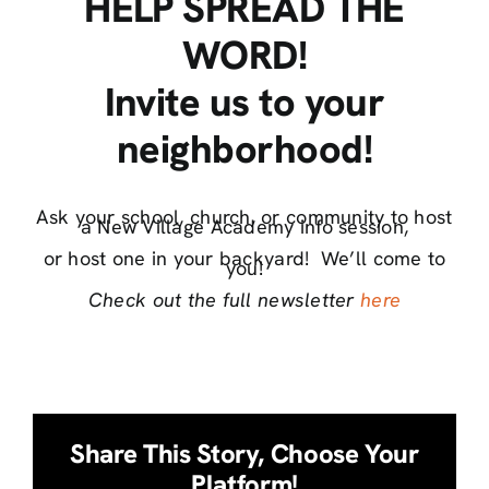
HELP SPREAD THE
WORD!
Invite us to your
neighborhood!
Ask your school, church, or community to host
a New Village Academy info session,
or host one in your backyard! We’ll come to
you!
Check out the full newsletter
here
Share This Story, Choose Your
Platform!