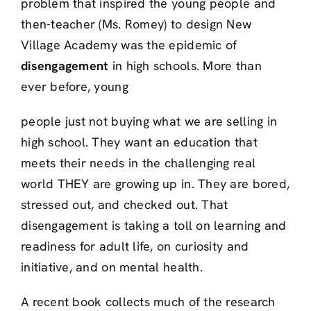
problem that inspired the young people and
then-teacher (Ms. Romey) to design New
Village Academy was the epidemic of
disengagement
in high schools. More than
ever before, young
people just not buying what we are selling in
high school. They want an education that
meets their needs in the challenging real
world THEY are growing up in. They are bored,
stressed out, and checked out. That
disengagement is taking a toll on learning and
readiness for adult life, on curiosity and
initiative, and on mental health.
A recent book collects much of the research