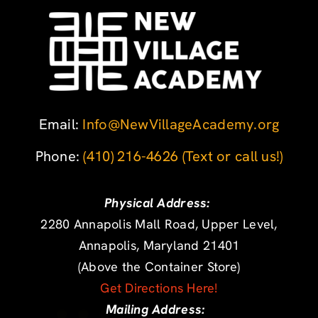
Email:
Info@NewVillageAcademy.org
Phone: ‪
(410) 216-4626
‬
(Text or call us!)
Physical Address:
2280 Annapolis Mall Road, Upper Level,
Annapolis, Maryland 21401
(Above the Container Store)
Get Directions Here!
Mailing Address: