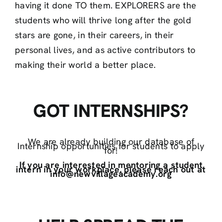
having it done TO them. EXPLORERS are the
students who will thrive long after the gold
stars are gone, in their careers, in their
personal lives, and as active contributors to
making their world a better place.
GOT INTERNSHIPS?
We are already building our database of
Internship opportunities for students to apply
for!
If you are interested in mentoring a student
intern in your workplace, please reach out at
info@newvillageacademy.org