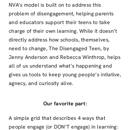
NVA’s model is built on to address this
problem of disengagement, helping parents
and educators support their teens to take
charge of their own learning. While it doesn’t
directly address how schools, themselves,
need to change, The Disengaged Teen, by
Jenny Anderson and Rebecca Winthrop, helps
all of us understand what’s happening and
gives us tools to keep young people’s intiative,
agnecy, and curiosity alive.
Our favorite part:
A simple grid that describes 4 ways that
people engage (or DON’T engage) in learning: