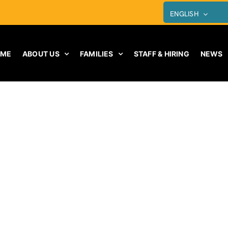
ENGLISH
OME
ABOUT US
FAMILIES
STAFF & HIRING
NEWS