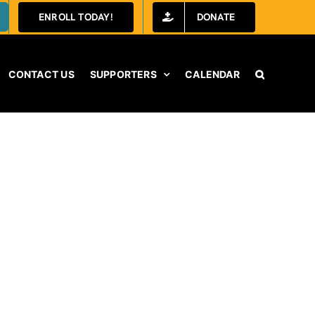
ENROLL TODAY!
DONATE
CONTACT US
SUPPORTERS
CALENDAR