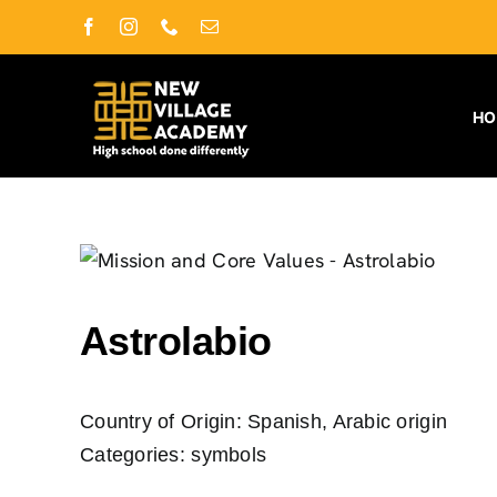
Skip
Facebook
Instagram
Phone
Email
to
content
H
Astrolabio
Country of Origin:
Spanish, Arabic origin
Categories:
symbols