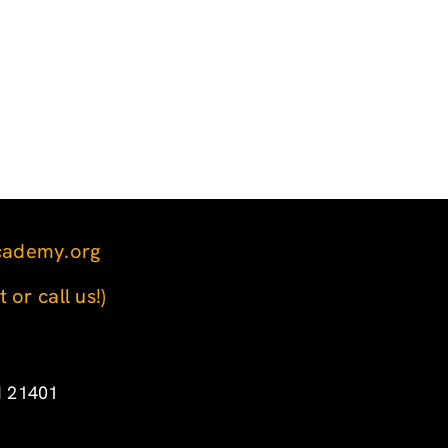
cademy.org
t or call us!)
d 21401