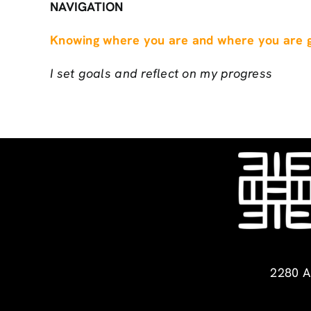
NAVIGATION
Knowing where you are and where you are g
I set goals and reflect on my progress
2280 A