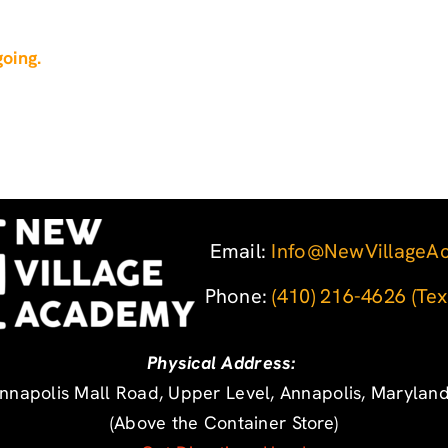
oing.
Email:
Info@NewVillageA
Phone: ‪
(410) 216-4626
‬
(Tex
Physical Address:
nnapolis Mall Road, Upper Level, Annapolis, Marylan
(Above the Container Store)